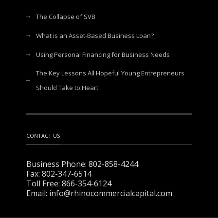
The Collapse of SVB
What is an Asset-Based Business Loan?
Using Personal Financing for Business Needs
The Key Lessons All Hopeful Young Entrepreneurs
Should Take to Heart
CONTACT US
Business Phone: 802-858-4244
Fax: 802-347-6514
Toll Free: 866-354-6124
Email: info@rhinocommercialcapital.com