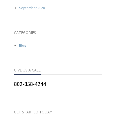
September 2020
CATEGORIES
Blog
GIVE US A CALL
802-858-4244
GET STARTED TODAY