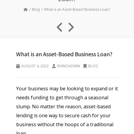
Blog
What is an Asset-Based Business Loan?
What is an Asset-Based Business Loan?
AUGUST 4, 2022
RHINOADMIN
BLOG
Your business may be looking to expand or it
needs funding to get through a seasonal
slump. No matter the reason, asset-based
lending is one way to secure cash for your
business without the hoops of a traditional
loan.