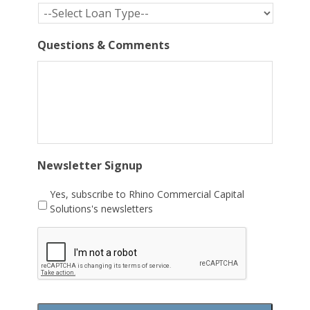
Questions & Comments
Newsletter Signup
Yes, subscribe to Rhino Commercial Capital
Solutions's newsletters