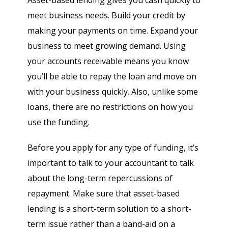
Asset-based lending gives you cash quickly to
meet business needs. Build your credit by
making your payments on time. Expand your
business to meet growing demand. Using
your accounts receivable means you know
you’ll be able to repay the loan and move on
with your business quickly. Also, unlike some
loans, there are no restrictions on how you
use the funding.
Before you apply for any type of funding, it’s
important to talk to your accountant to talk
about the long-term repercussions of
repayment. Make sure that asset-based
lending is a short-term solution to a short-
term issue rather than a band-aid on a