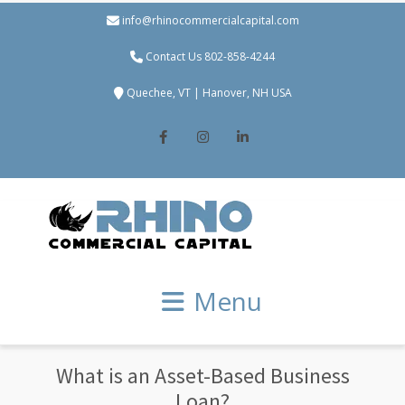
info@rhinocommercialcapital.com
Contact Us 802-858-4244
Quechee, VT | Hanover, NH USA
Facebook
Instagram
LinkedIn
Menu
What is an Asset-Based Business
Loan?