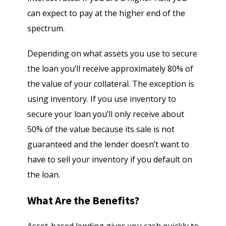
can expect to pay at the higher end of the
spectrum.
Depending on what assets you use to secure
the loan you’ll receive approximately 80% of
the value of your collateral. The exception is
using inventory. If you use inventory to
secure your loan you’ll only receive about
50% of the value because its sale is not
guaranteed and the lender doesn’t want to
have to sell your inventory if you default on
the loan.
What Are the Benefits?