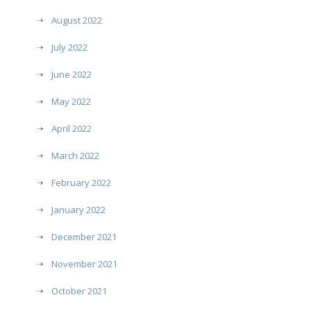
August 2022
July 2022
June 2022
May 2022
April 2022
March 2022
February 2022
January 2022
December 2021
November 2021
October 2021