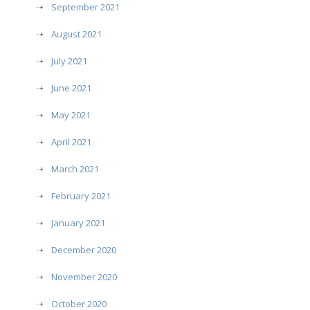
September 2021
August 2021
July 2021
June 2021
May 2021
April 2021
March 2021
February 2021
January 2021
December 2020
November 2020
October 2020