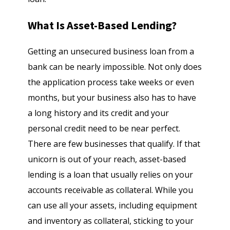
What Is Asset-Based Lending?
Getting an unsecured business loan from a
bank can be nearly impossible. Not only does
the application process take weeks or even
months, but your business also has to have
a long history and its credit and your
personal credit need to be near perfect.
There are few businesses that qualify. If that
unicorn is out of your reach, asset-based
lending is a loan that usually relies on your
accounts receivable as collateral. While you
can use all your assets, including equipment
and inventory as collateral, sticking to your