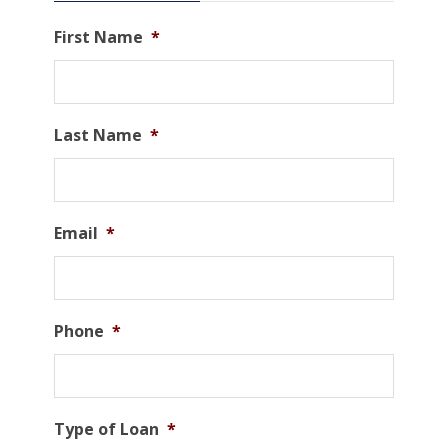
First Name
*
Last Name
*
Email
*
Phone
*
Type of Loan
*