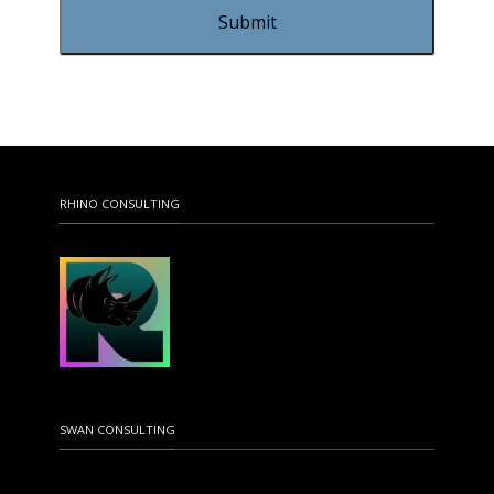
RHINO CONSULTING
SWAN CONSULTING