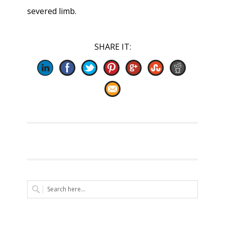
severed limb.
SHARE IT: