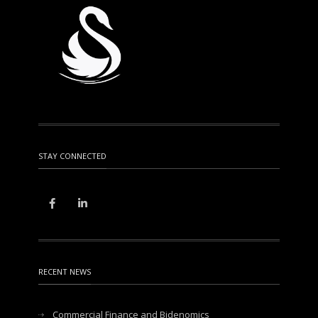
STAY CONNECTED
RECENT NEWS
Commercial Finance and Bidenomics