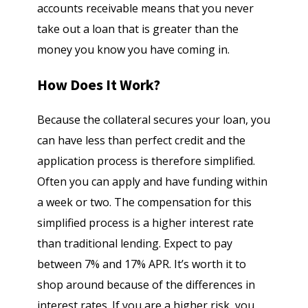
accounts receivable means that you never
take out a loan that is greater than the
money you know you have coming in.
How Does It Work?
Because the collateral secures your loan, you
can have less than perfect credit and the
application process is therefore simplified.
Often you can apply and have funding within
a week or two. The compensation for this
simplified process is a higher interest rate
than traditional lending. Expect to pay
between 7% and 17% APR. It’s worth it to
shop around because of the differences in
interest rates. If you are a higher risk, you