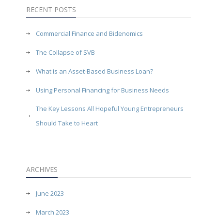
RECENT POSTS
Commercial Finance and Bidenomics
The Collapse of SVB
What is an Asset-Based Business Loan?
Using Personal Financing for Business Needs
The Key Lessons All Hopeful Young Entrepreneurs
Should Take to Heart
ARCHIVES
June 2023
March 2023