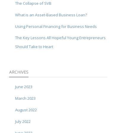
The Collapse of SVB
What is an Asset-Based Business Loan?
Using Personal Financing for Business Needs
The Key Lessons All Hopeful Young Entrepreneurs
Should Take to Heart
ARCHIVES
June 2023
March 2023
August 2022
July 2022