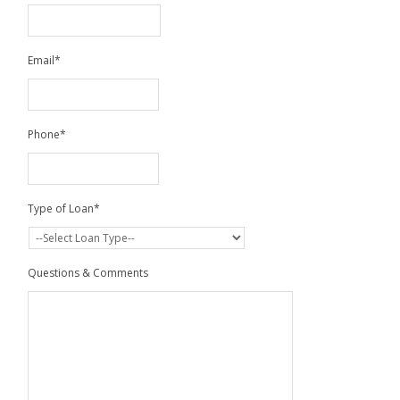
Email
*
Phone
*
Type of Loan
*
Questions & Comments