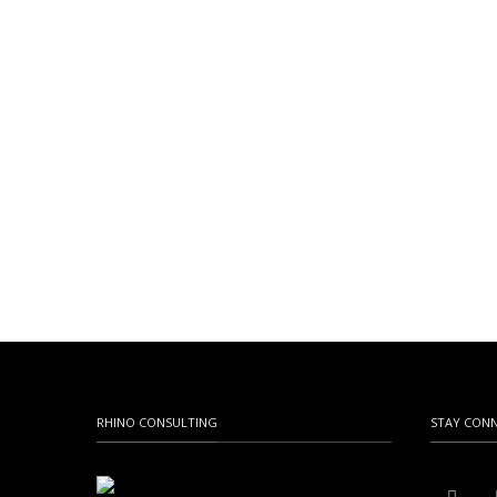
RHINO CONSULTING
STAY CON