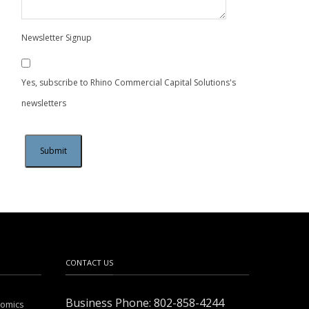
Newsletter Signup
Yes, subscribe to Rhino Commercial Capital Solutions's
newsletters
CONTACT US
Business Phone: 802-858-4244
nomics