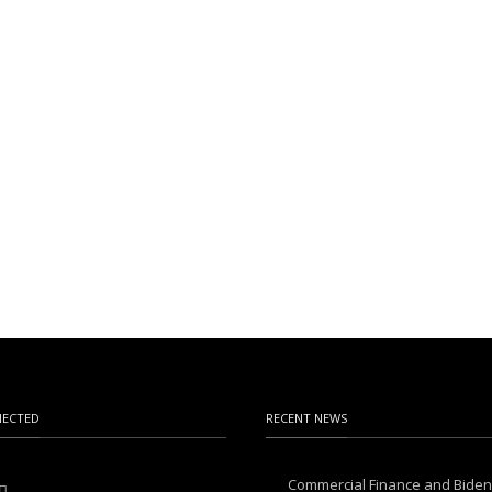
NECTED
RECENT NEWS
Commercial Finance and Bide