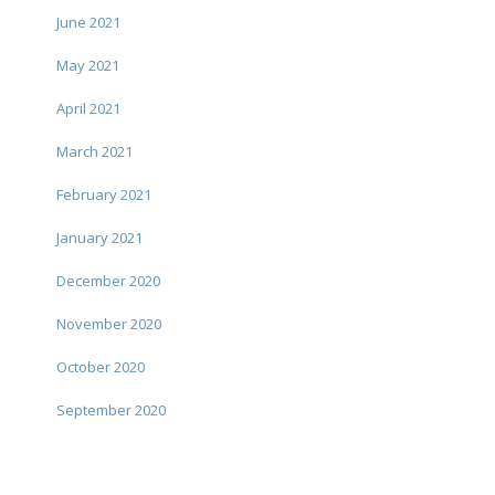
June 2021
May 2021
April 2021
March 2021
February 2021
January 2021
December 2020
November 2020
October 2020
September 2020