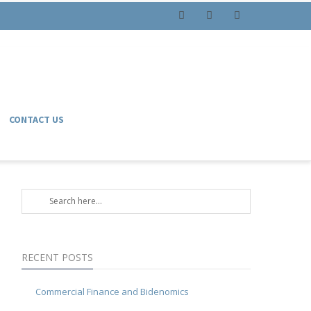
Facebook
Instagram
LinkedIn
CONTACT US
RECENT POSTS
Commercial Finance and Bidenomics