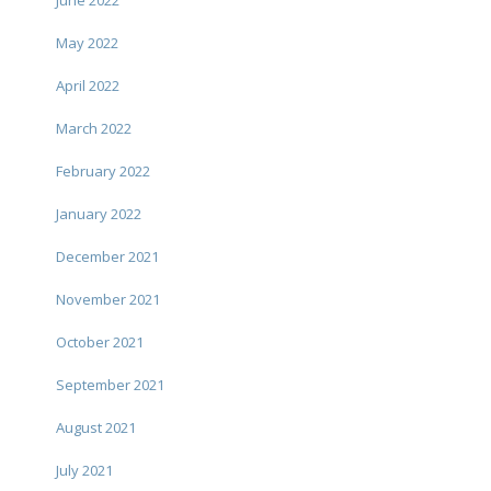
June 2022
May 2022
April 2022
March 2022
February 2022
January 2022
December 2021
November 2021
October 2021
September 2021
August 2021
July 2021