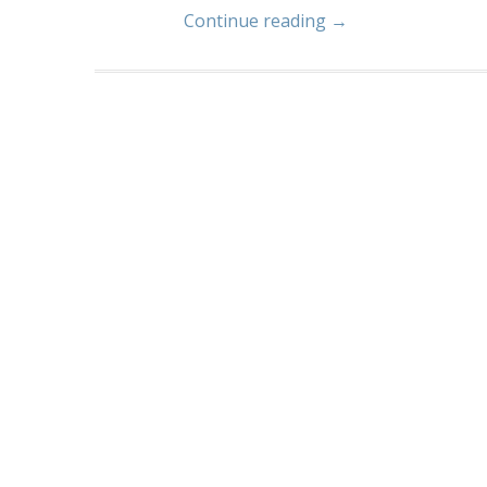
Continue reading →