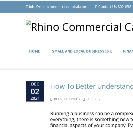
info@rhinocommercialcapital.com
Contact Us 802-858
HOME
SMALL AND LOCAL BUSINESSES
FINA
DEC
How To Better Understand
02
2021
/
/
RHINOADMIN
BLOG
Running a business can be a complex
everything, there is something new to
financial aspects of your company. Eve