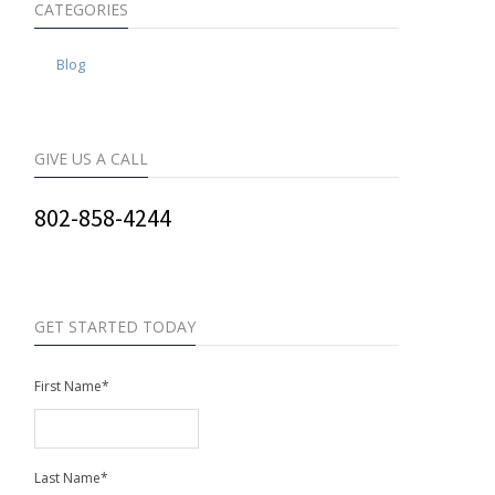
CATEGORIES
Blog
GIVE US A CALL
802-858-4244
GET STARTED TODAY
First Name
*
Last Name
*