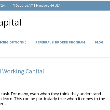
-4244
Quechee, VT | Hanover, NH USA
NCING OPTIONS
REFERRAL & BROKER PROGRAM
BLOG
 Working Capital
 task. For many, even when they think they understand
 learn. This can be particularly true when it comes to the
n...